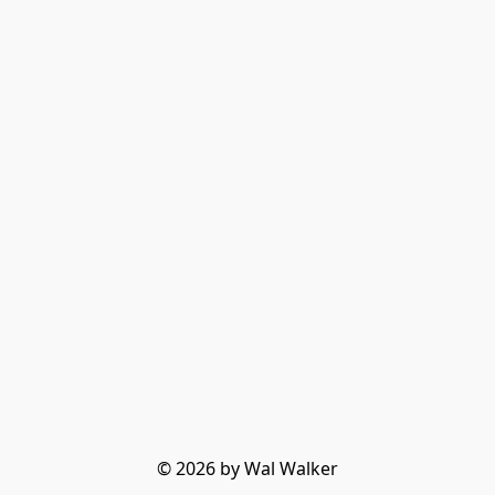
© 2026 by Wal Walker