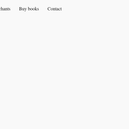
chants
Buy books
Contact