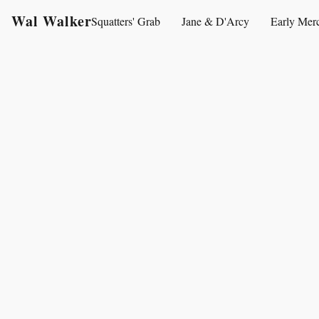
Wal Walker
Squatters' Grab
Jane & D'Arcy
Early Mer