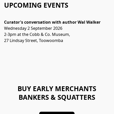
UPCOMING EVENTS
Curator's conversation with author Wal Walker
Wednesday 2 September 2026 
2-3pm at the Cobb & Co. Museum, 
27 Lindsay Street, Toowoomba
BUY EARLY MERCHANTS
BANKERS & SQUATTERS