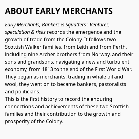
ABOUT EARLY MERCHANTS
Early Merchants, Bankers & Squatters 
:
 Ventures, 
speculation & risks
 records the emergence and the 
growth of trade from the Colony. It follows two 
Scottish Walker families, from Leith and from Perth, 
including nine Archer brothers from Norway, and their 
sons and grandsons, navigating a new and turbulent 
economy, from 1813 to the end of the First World War. 
They began as merchants, trading in whale oil and 
wool, they went on to became bankers, pastoralists 
and politicians. 
This is the first history to record the enduring 
connections and achievements 
of these two Scottish 
families and their contribution to the growth and  
prosperity of the Colony.