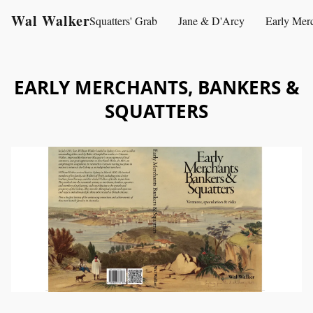
Wal Walker
Squatters' Grab
Jane & D'Arcy
Early Mer
EARLY MERCHANTS, BANKERS &
SQUATTERS